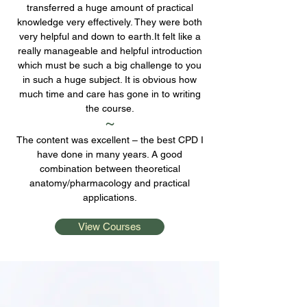
transferred a huge amount of practical
knowledge very effectively. They were both
very helpful and down to earth.It felt like a
really manageable and helpful introduction
which must be such a big challenge to you
in such a huge subject. It is obvious how
much time and care has gone in to writing
the course.
~
The content was excellent – the best CPD I
have done in many years. A good
combination between theoretical
anatomy/pharmacology and practical
applications.
View Courses