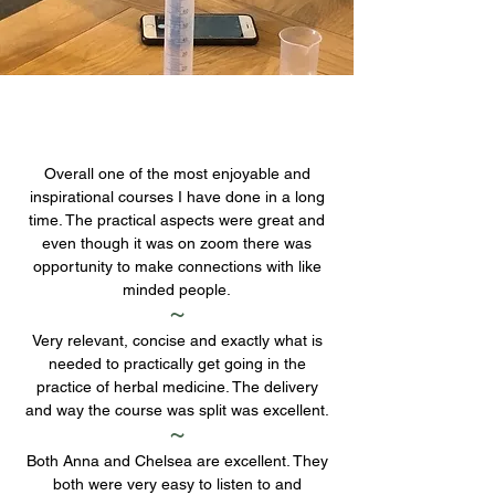
Overall one of the most enjoyable and
inspirational courses I have done in a long
time. The practical aspects were great and
even though it was on zoom there was
opportunity to make connections with like
minded people.
~
Very relevant, concise and exactly what is
needed to practically get going in the
practice of herbal medicine. The delivery
and way the course was split was excellent.
~
Both Anna and Chelsea are excellent. They
both were very easy to listen to and