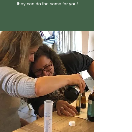
they can do the same for you!