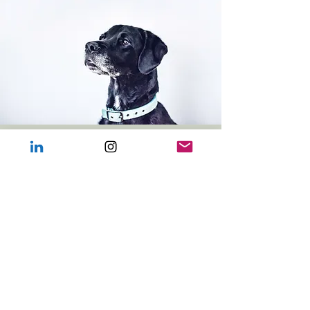
Download
Terms & Conditions
(PDF)
Course T&C's