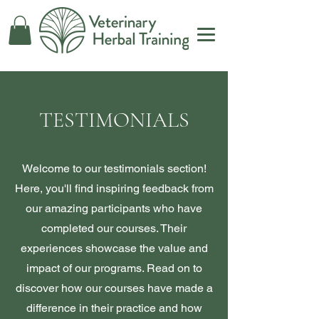
TESTIMONIALS
Welcome to our testimonials section!
Here, you'll find inspiring feedback from
our amazing participants who have
completed our courses. Their
experiences showcase the value and
impact of our programs. Read on to
discover how our courses have made a
difference in their practice and how