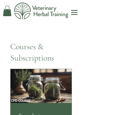
Courses &
Subscriptions