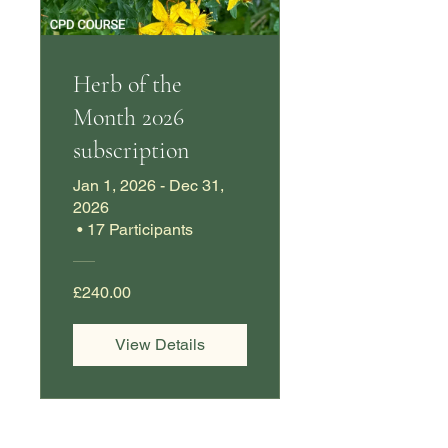
Herb of the
Month 2026
subscription
Jan 1, 2026 - Dec 31,
2026
•
17 Participants
£240.00
View Details