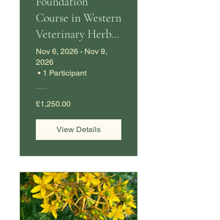
Foundation
Course in Western
Veterinary Herbal
Medicine
Nov 6, 2026 - Nov 9,
2026
•
1 Participant
£1,250.00
View Details