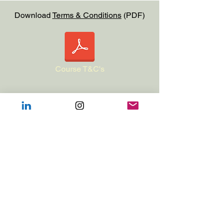
Download
Terms & Conditions
(PDF)
Course T&C's
This course is accredited with Entia
(
https://www.entia.org.uk
)​
This course can be taken as a stand-
alone experience (24 hours of CPD) or
can be used as part of the bespoke
award in Integrated Care in Veterinary
Practice (ECAS AWARD in ICVP).For
more information on Integrated Care in
Veterinary Practice see: