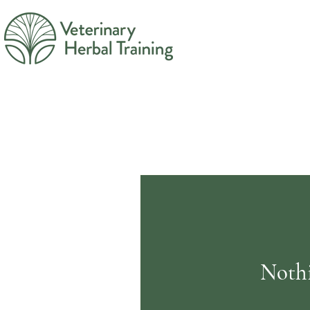
Nothi