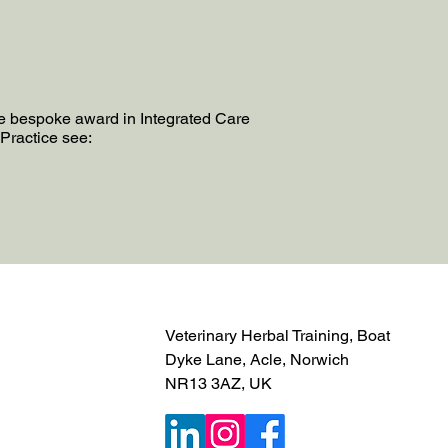
he bespoke award in Integrated Care
Practice see:
Veterinary Herbal Training, Boat
Dyke Lane, Acle, Norwich
NR13 3AZ, UK