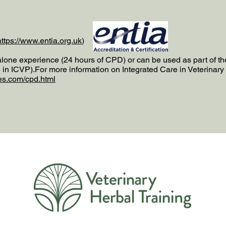
https://www.entia.org.uk
)​
alone experience (24 hours of CPD) or can be used as part of t
n ICVP).For more information on Integrated Care in Veterinary 
es.com/cpd.html