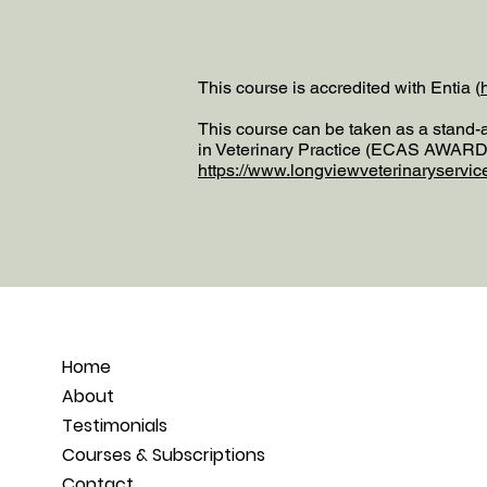
This course is accredited with Entia (
This course can be taken as a stand-
in Veterinary Practice (ECAS AWARD i
https://www.longviewveterinaryservic
Home
About
Testimonials
Courses & Subscriptions
Contact