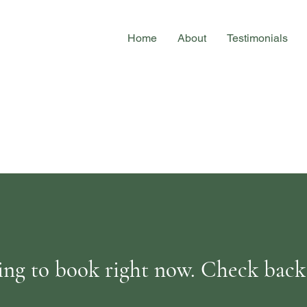
Home
About
Testimonials
ng to book right now. Check back