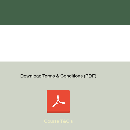
Download
Terms & Conditions
(PDF)
Course T&C's