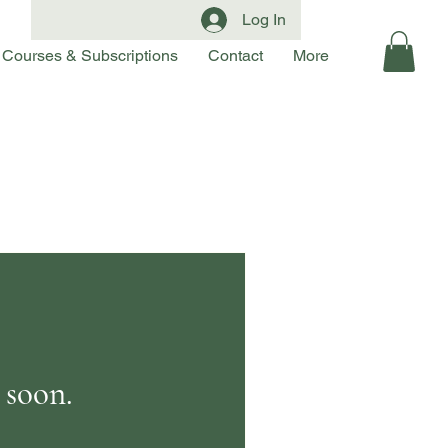
Log In
Courses & Subscriptions
Contact
More
 soon.