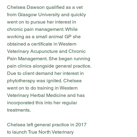
Chelsea Dawson qualified as a vet
from Glasgow University and quickly
went on to pursue her interest in
chronic pain management. While
working as a small animal GP she
obtained a certificate in Western
Veterinary Acupuncture and Chronic
Pain Management. She began running
pain clinics alongside general practice.
Due to client demand her interest in
phytotherapy was ignited. Chelsea
went on to do training in Western
Veterinary Herbal Medicine and has
incorporated this into her regular
treatments.
Chelsea left general practice in 2017
to launch True North Veterinary