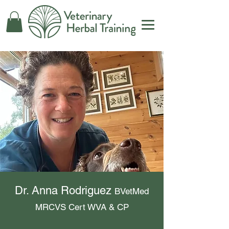
Dr. Anna Rodriguez
BVetMed
MRCVS Cert WVA & CP