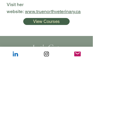
Visit her
website:
www.truenorthveterinary.ca
View Courses
Let's Get
Social