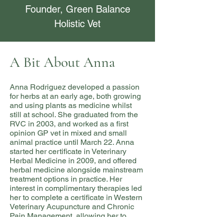
Founder, Green Balance
Holistic Vet
A Bit About Anna
Anna Rodriguez developed a passion
for herbs at an early age, both growing
and using plants as medicine whilst
still at school. She graduated from the
RVC in 2003, and worked as a first
opinion GP vet in mixed and small
animal practice until March 22. Anna
started her certificate in Veterinary
Herbal Medicine in 2009, and offered
herbal medicine alongside mainstream
treatment options in practice. Her
interest in complimentary therapies led
her to complete a certificate in Western
Veterinary Acupuncture and Chronic
Pain Management, allowing her to