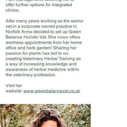
offer further options for integrated
clinics.
After many years working as the senior
vet in a corporate owned practice in
Norfolk Anna decided to set up Green
Balance Holistic Vet. She nows offers
wellness appointments from her home
office and herb garden! Sharing her
passion for plants has led to co-
creating Veterinary Herbal Training as
a way of increasing knowledge and
awareness of herbal medicine within
the veterinary profession.
Visit her
website:
www.greenbalancevet.co.uk