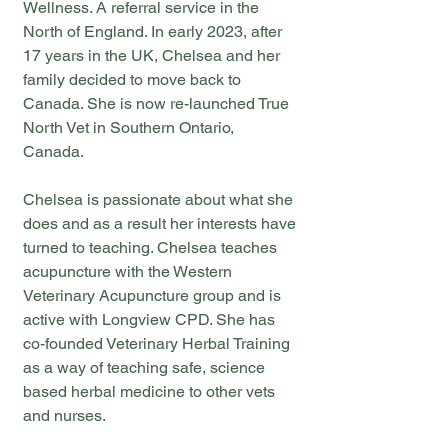
Wellness. A referral service in the
North of England. In early 2023, after
17 years in the UK, Chelsea and her
family decided to move back to
Canada. She is now re-launched True
North Vet in Southern Ontario,
Canada.
Chelsea is passionate about what she
does and as a result her interests have
turned to teaching. Chelsea teaches
acupuncture with the Western
Veterinary Acupuncture group and is
active with Longview CPD. She has
co-founded Veterinary Herbal Training
as a way of teaching safe, science
based herbal medicine to other vets
and nurses.