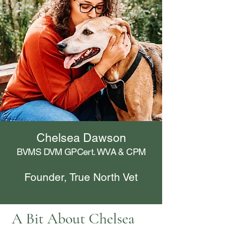
Chelsea Dawson
BVMS DVM GPCert. WVA & CPM
Founder, True North Vet
A Bit About Chelsea