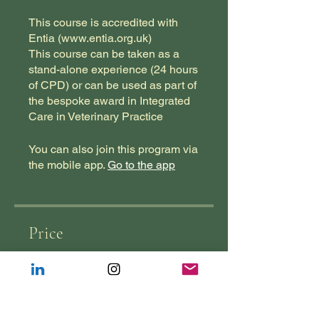
This course is accredited with
Entia (www.entia.org.uk)
This course can be taken as a
stand-alone experience (24 hours
of CPD) or can be used as part of
the bespoke award in Integrated
Care in Veterinary Practice
You can also join this program via
the mobile app.
Go to the app
Price
£1,250.00
Join