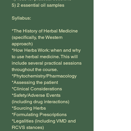
5) 2 essential oil samples
Syllabus:
*The History of Herbal Medicine
(specifically, the Western
approach)
*How Herbs Work: when and why
to use herbal medicine. This will
include several practical sessions
throughout the course.
*Phytochemistry/Pharmacology
*Assessing the patient
*Clinical Considerations
*Safety/Adverse Events
(including drug interactions)
*Sourcing Herbs
*Formulating Prescriptions
*Legalities (including VMD and
RCVS stances)