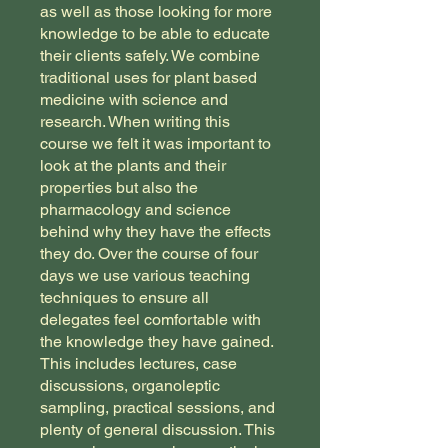
as well as those looking for more
knowledge to be able to educate
their clients safely. We combine
traditional uses for plant based
medicine with science and
research. When writing this
course we felt it was important to
look at the plants and their
properties but also the
pharmacology and science
behind why they have the effects
they do. Over the course of four
days we use various teaching
techniques to ensure all
delegates feel comfortable with
the knowledge they have gained.
This includes lectures, case
discussions, organoleptic
sampling, practical sessions, and
plenty of general discussion. ​This