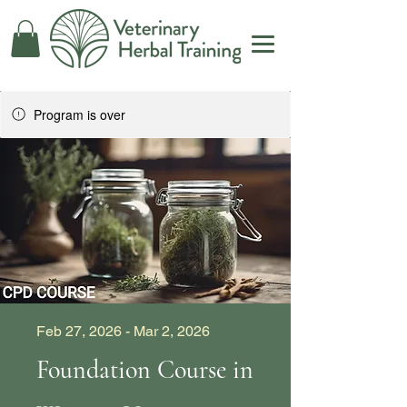
Program is over
Feb 27, 2026 - Mar 2, 2026
Foundation Course in