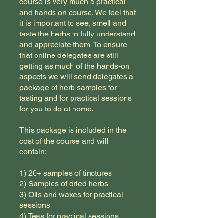
course is very much a practical
and hands on course. We feel that
it is important to see, smell and
taste the herbs to fully understand
and appreciate them. To ensure
that online delegates are still
getting as much of the hands-on
aspects we will send delegates a
package of herb samples for
tasting and for practical sessions
for you to do at home.
This package is included in the
cost of the course and will
contain:
1) 20+ samples of tinctures
2) Samples of dried herbs
3) Oils and waxes for practical
sessions
4) Teas for practical sessions