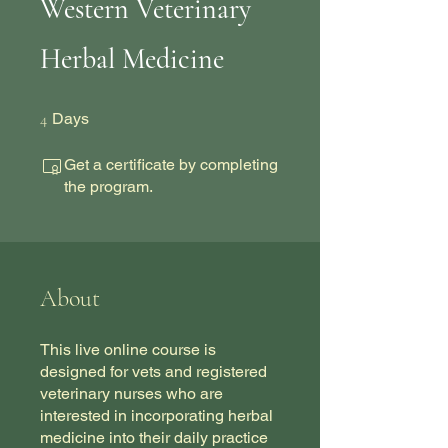
Western Veterinary
Herbal Medicine
4 Days
4
Days
Get a certificate by completing
the program.
About
This live online course is
designed for vets and registered
veterinary nurses who are
interested in incorporating herbal
medicine into their daily practice