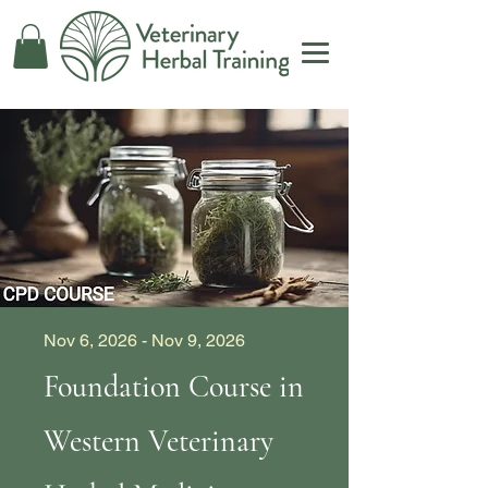
Nov 6, 2026 - Nov 9, 2026
Foundation Course in
Western Veterinary