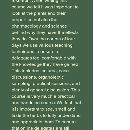
research. When writing this
course we felt it was important to
look at the plants and their
properties but also the
pharmacology and science
behind why they have the effects
they do. Over the course of four
days we use various teaching
techniques to ensure all
delegates feel comfortable with
the knowledge they have gained.
This includes lectures, case
discussions, organoleptic
sampling, practical sessions, and
plenty of general discussion. ​This
course is very much a practical
and hands on course. We feel that
it is important to see, smell and
taste the herbs to fully understand
and appreciate them. To ensure
that online delegates are still