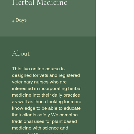
Herbal Medicine
4 Days
4
Days
About
This live online course is
designed for vets and registered
veterinary nurses who are
interested in incorporating herbal
medicine into their daily practice
as well as those looking for more
knowledge to be able to educate
their clients safely. We combine
traditional uses for plant based
medicine with science and