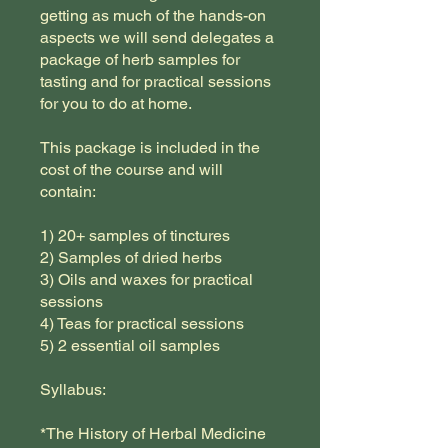
getting as much of the hands-on
aspects we will send delegates a
package of herb samples for
tasting and for practical sessions
for you to do at home.
This package is included in the
cost of the course and will
contain:
1) 20+ samples of tinctures
2) Samples of dried herbs
3) Oils and waxes for practical
sessions
4) Teas for practical sessions
5) 2 essential oil samples
Syllabus:
*The History of Herbal Medicine