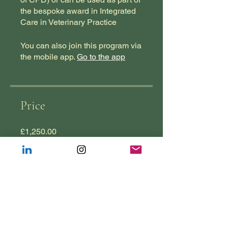
the bespoke award in Integrated
Care in Veterinary Practice
You can also join this program via
the mobile app.
Go to the app
Price
£1,250.00
Join