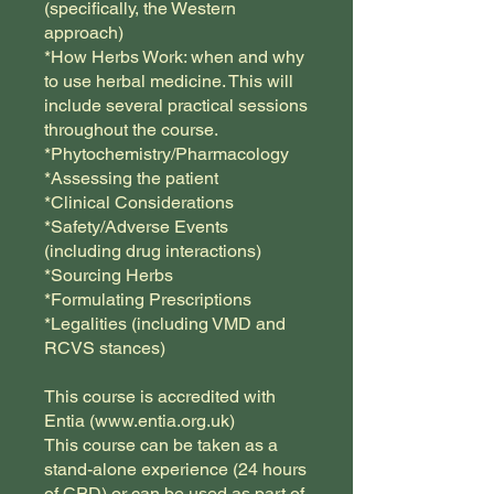
(specifically, the Western
approach)
*How Herbs Work: when and why
to use herbal medicine. This will
include several practical sessions
throughout the course.
*Phytochemistry/Pharmacology
*Assessing the patient
*Clinical Considerations
*Safety/Adverse Events
(including drug interactions)
*Sourcing Herbs
*Formulating Prescriptions
*Legalities (including VMD and
RCVS stances)
This course is accredited with
Entia (www.entia.org.uk)
This course can be taken as a
stand-alone experience (24 hours
of CPD) or can be used as part of