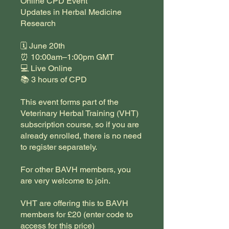
Online CPD Event
Updates in Herbal Medicine
Research
🗓 June 20th
⏰ 10:00am–1:00pm GMT
💻 Live Online
📚 3 hours of CPD
This event forms part of the
Veterinary Herbal Training (VHT)
subscription course, so if you are
already enrolled, there is no need
to register separately.
For other BAVH members, you
are very welcome to join.
VHT are offering this to BAVH
members for £20 (enter code to
access for this price)