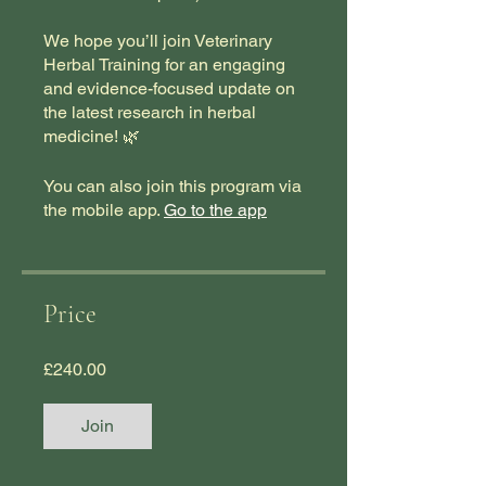
We hope you’ll join Veterinary
Herbal Training for an engaging
and evidence-focused update on
the latest research in herbal
medicine! 🌿
You can also join this program via
the mobile app.
Go to the app
Price
£240.00
Join