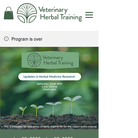
Program is over