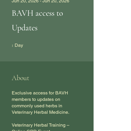
Jun 20, 2026 - Jun 20, 2026
BAVH access to
Updates
1 Day
1
Day
About
Exclusive access for BAVH
members to updates on
commonly used herbs in
Veterinary Herbal Medicine.
Veterinary Herbal Training –