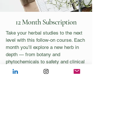
12 Month Subscription
Take your herbal studies to the next
level with this follow-on course. Each
month you’ll explore a new herb in
depth — from botany and
phytochemicals to safety and clinical
use — through a recorded video and
printable notes for your Materia
Medica.
You’ll also enjoy:
12 new herbs with notes and
recordings
2 live Zoom case discussions with
Anna & Chelsea
1 live session with research updates