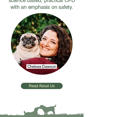
science based, practical CPD
with an emphasis on safety.
Chelsea Dawson
Read About Us