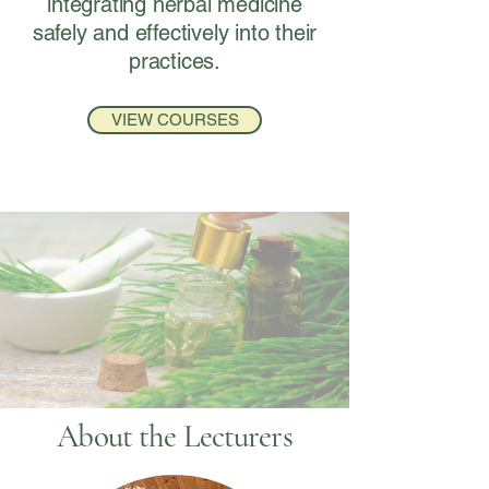
integrating herbal medicine
safely and effectively into their
practices.
VIEW COURSES
About the Lecturers