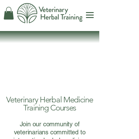
bal Tr
bal Tr
Veterinary Herbal Medicine
Training Courses
Join our community of
veterinarians committed to