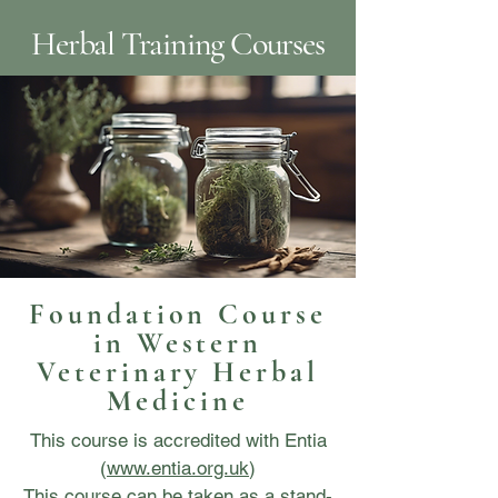
Herbal Training Courses
Foundation Course
in Western
Veterinary Herbal
Medicine
This course is accredited with Entia
(
www.entia.org.uk
)
This course can be taken as a stand-