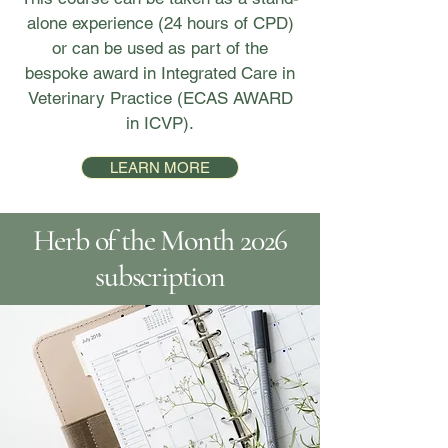
alone experience (24 hours of CPD)
or can be used as part of the
bespoke award in Integrated Care in
Veterinary Practice (ECAS AWARD
in ICVP).
LEARN MORE
Herb of the Month 2026
subscription