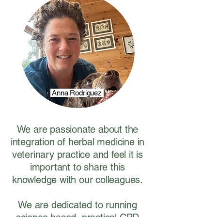
Anna Rodriguez
We are passionate about the
integration of herbal medicine in
veterinary practice and feel it is
important to share this
knowledge with our colleagues.
We are dedicated to running